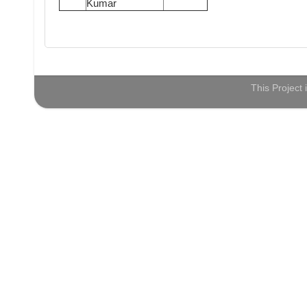
Kumar
This Project