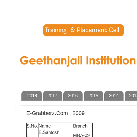
2019
2017
2016
2015
2014
201
E-Grabberz.Com | 2009
S.No.
Name
Branch
E.Santosh
1
MBA-09