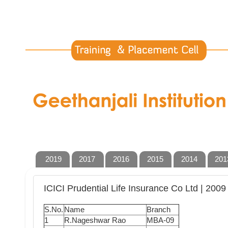
2019
2017
2016
2015
2014
201
ICICI Prudential Life Insurance Co Ltd | 2009
S.No.
Name
Branch
1
R.Nageshwar Rao
MBA-09