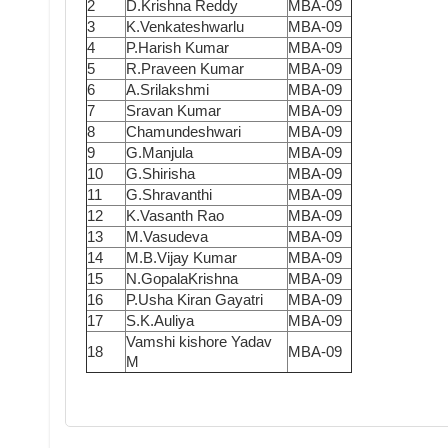
2
D.Krishna Reddy
MBA-09
3
K.Venkateshwarlu
MBA-09
4
P.Harish Kumar
MBA-09
5
R.Praveen Kumar
MBA-09
6
A.Srilakshmi
MBA-09
7
Sravan Kumar
MBA-09
8
Chamundeshwari
MBA-09
9
G.Manjula
MBA-09
10
G.Shirisha
MBA-09
11
G.Shravanthi
MBA-09
12
K.Vasanth Rao
MBA-09
13
M.Vasudeva
MBA-09
14
M.B.Vijay Kumar
MBA-09
15
N.GopalaKrishna
MBA-09
16
P.Usha Kiran Gayatri
MBA-09
17
S.K.Auliya
MBA-09
Vamshi kishore Yadav
18
MBA-09
M