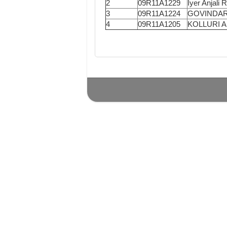
2
09R11A1229
Iyer Anjali 
3
09R11A1224
GOVINDAR
4
09R11A1205
KOLLURI 