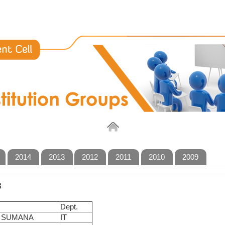
2014
2013
2012
2011
2010
2009
3
Dept.
 SUMANA
IT