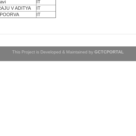
Ravi
IT
AJU V ADITYA
IT
APOORVA
IT
This Project is Developed & Maintained by
GCTCPORTAL