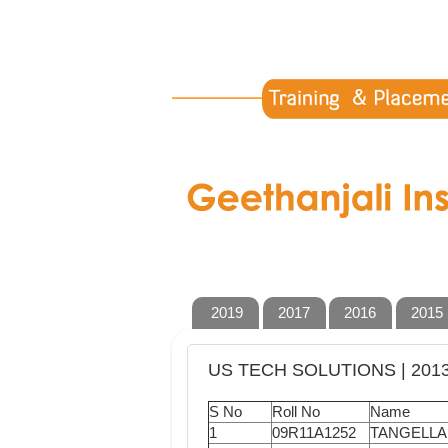
2019
2017
2016
2015
US TECH SOLUTIONS | 201
S No
Roll No
Name
1
09R11A1252
TANGELLA