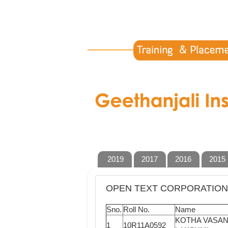
2019
2017
2016
2015
OPEN TEXT CORPORATION 
Sno.
Roll No.
Name
KOTHA VASA
1
10R11A0592