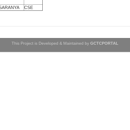
 SARANYA
CSE
This Project is Developed & Maintained by
GCTCPORTAL