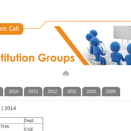
2014
2013
2012
2011
2010
2009
| 2014
Dept.
NTHA
CSE