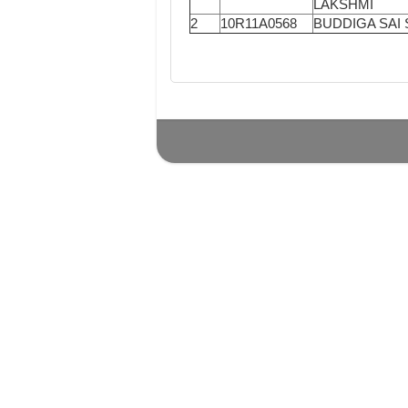
LAKSHMI
2
10R11A0568
BUDDIGA SAI