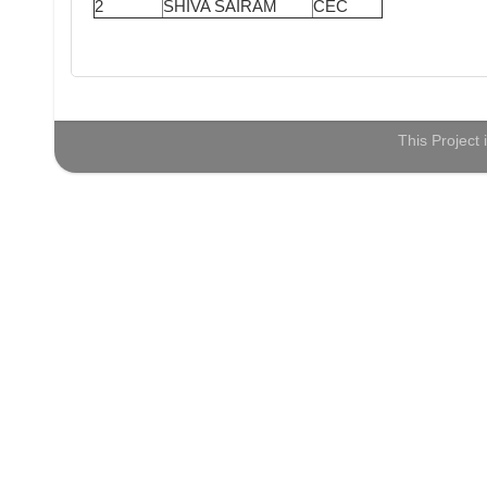
2
SHIVA SAIRAM
CEC
This Project