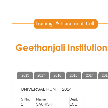
2019
2017
2016
2015
2014
201
UNIVERSAL HUNT | 2014
S No.
Name
Dept.
1
SAURISH
ECE