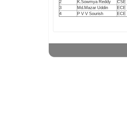
2
K.Sowmya Reddy
CSE
3
Md.Mazar Uddin
ECE
4
P V V Sourish
ECE