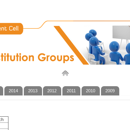
2014
2013
2012
2011
2010
2009
ch