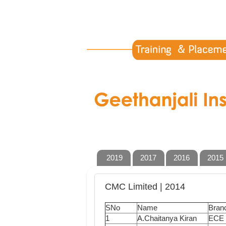
2019
2017
2016
2015
CMC Limited | 2014
SNo
Name
Bran
1
A.Chaitanya Kiran
ECE