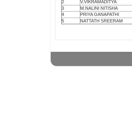
2
V.VIKRAMADITYA
3
M.NALINI NITISHA
4
PRIYA GANAPATHI
5
NATTATH SREERAM