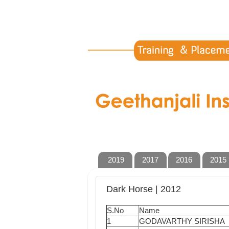
2019
2017
2016
2015
Dark Horse | 2012
S.No
Name
1
GODAVARTHY SIRISHA