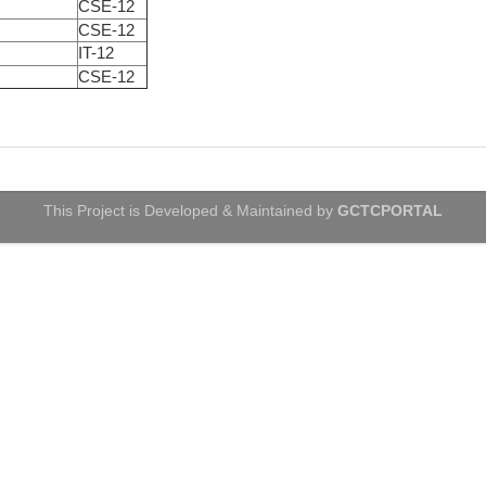
CSE-12
CSE-12
IT-12
CSE-12
This Project is Developed & Maintained by
GCTCPORTAL