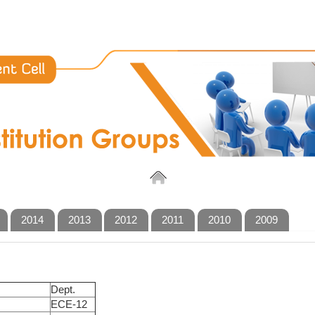
2014
2013
2012
2011
2010
2009
Dept.
ECE-12