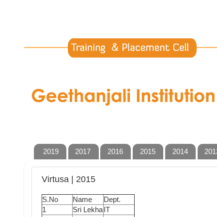
2019
2017
2016
2015
2014
201
Virtusa | 2015
S.No
Name
Dept.
1
Sri Lekha
IT