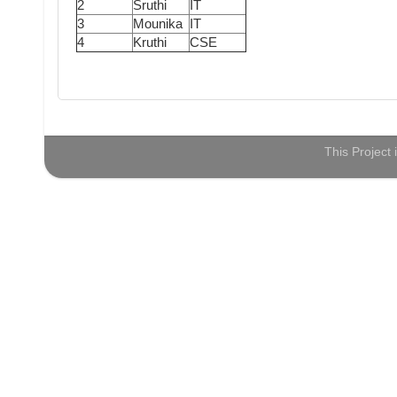
2
Sruthi
IT
3
Mounika
IT
4
Kruthi
CSE
This Project