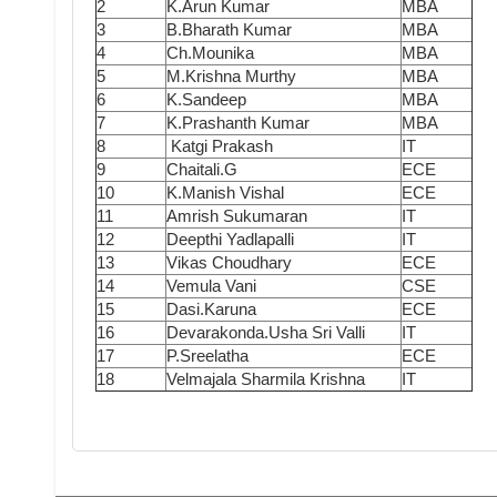
2
K.Arun Kumar
MBA
3
B.Bharath Kumar
MBA
4
Ch.Mounika
MBA
5
M.Krishna Murthy
MBA
6
K.Sandeep
MBA
7
K.Prashanth Kumar
MBA
8
Katgi Prakash
IT
9
Chaitali.G
ECE
10
K.Manish Vishal
ECE
11
Amrish Sukumaran
IT
12
Deepthi Yadlapalli
IT
13
Vikas Choudhary
ECE
14
Vemula Vani
CSE
15
Dasi.Karuna
ECE
16
Devarakonda.Usha Sri Valli
IT
17
P.Sreelatha
ECE
18
Velmajala Sharmila Krishna
IT