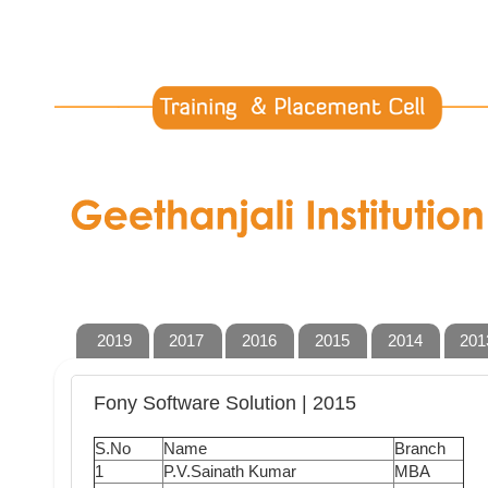
2019
2017
2016
2015
2014
201
Fony Software Solution | 2015
S.No
Name
Branch
1
P.V.Sainath Kumar
MBA