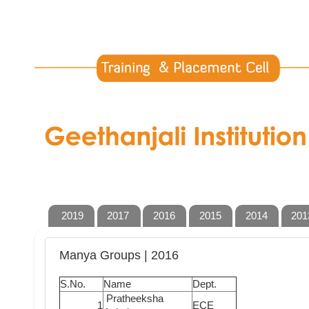
2019
2017
2016
2015
2014
201
Manya Groups | 2016
S.No.
Name
Dept.
Pratheeksha
1
ECE