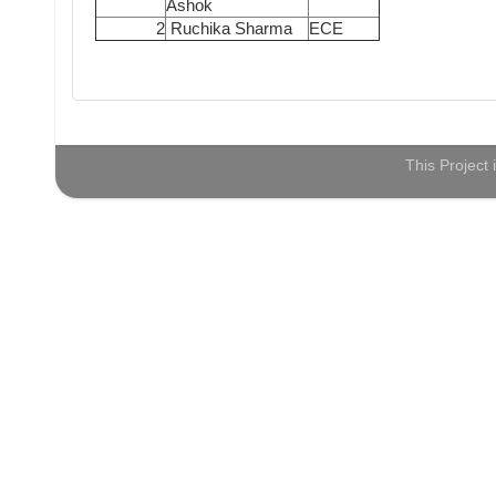
Ashok
2
Ruchika Sharma
ECE
This Project