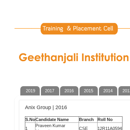
2019
2017
2016
2015
2014
201
Anix Group | 2016
S.No
Candidate Name
Branch
Roll No
Praveen Kumar
1
CSE
12R11A0594