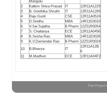
Mangolu
2
Kallem Shiva Prasad
IT
12R11A1229
3
B. Geethika Shruthi
IT
12R11A1269
4
Raju Gunti
CSE
12R11A0524
5
D.Sindhu
MBA
14R11E0010
6
V.Sai Sujatha
B Pharm
12Z51R0054
7
S. Chaitanya
ECE
12R11A0456
8
K.Sesha Rao
MBA
14R11E0026
9
K.V.Darnendar Rao
B Pharm
12Z51R0024
12R11A12B
10
B.Bhavya
IT
6
11
M.Madhuri
ECE
12R11A04F2
This Project